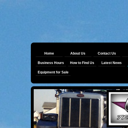
Home
About Us
Contact Us
Business Hours
How to Find Us
Latest News
Equipment for Sale