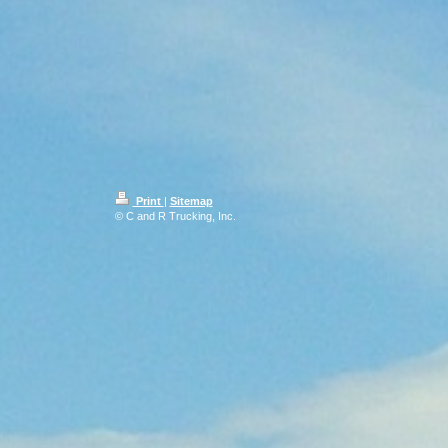
Print
|
Sitemap
© C and R Trucking, Inc.