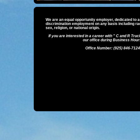
We are an equal opportunity employer, dedicated to a 
discrimination employment on any basis including race
sex, religion, or national origin.
If you are interested in a career with " C and R Truck
our office during Business Hour
Office Number: (925) 846-7124