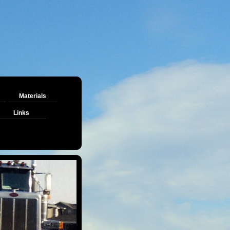
Materials
Links